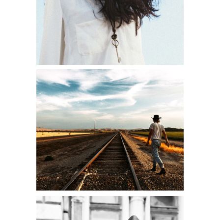
JOURNEY STARTS
Shooting