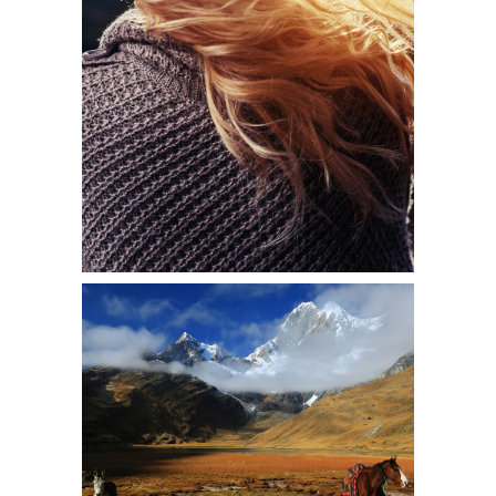
SUNLIT
Shooting
THE WONDERS
Shooting