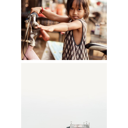
YOUNG BEAUTY
Shooting
FOGGY SESSION