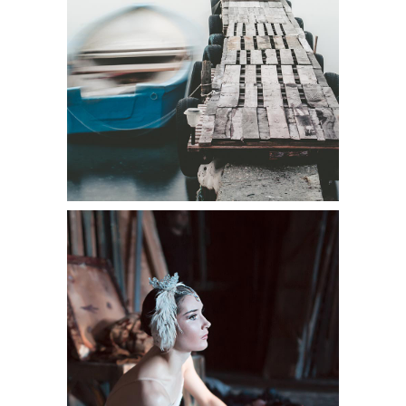
Shooting
BEAUTIFUL PORTRAIT