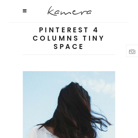
PINTEREST 4
COLUMNS TINY
SPACE
URBAN OUTFITTERS
Shooting