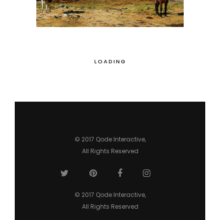
LOADING
© 2017
Qode Interactive
,
All Rights Reserved
© 2017
Qode Interactive
,
All Rights Reserved