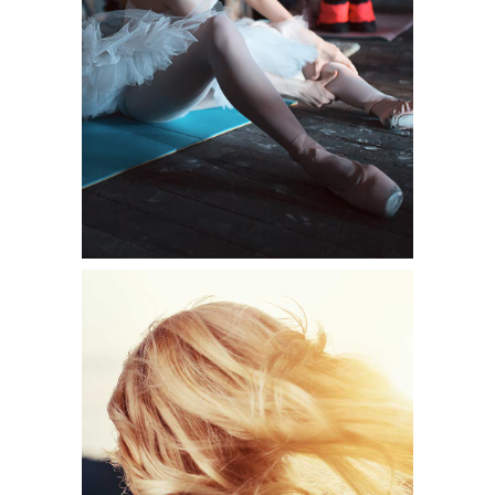
Shooting