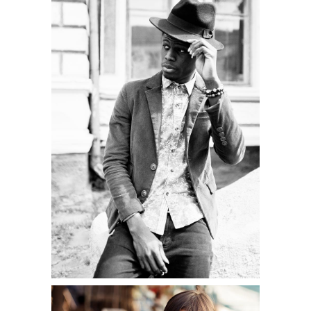
LIFESTYLE
Shooting