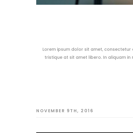
Lorem ipsum dolor sit amet, consectetur ad
tristique at sit amet libero. In aliquam in
NOVEMBER 9TH, 2016