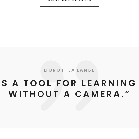
DOROTHEA LANGE
IS A TOOL FOR LEARNING
WITHOUT A CAMERA.”