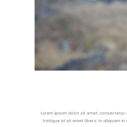
Lorem ipsum dolor sit amet, consectetur ad
tristique at sit amet libero. In aliquam in