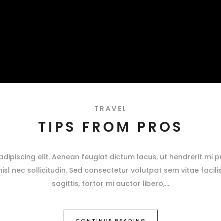
TRAVEL
TIPS FROM PROS
ipiscing elit. Aenean feugiat dictum lacus, ut hendrerit mi pu
 nisl nec sollicitudin. Sed consectetur volutpat sem vitae facili
sagittis, tortor mi auctor libero,
CONTINUE READING