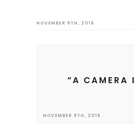
NOVEMBER 9TH, 2016
“A CAMERA 
NOVEMBER 9TH, 2016