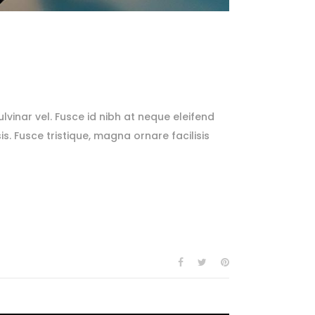
lvinar vel. Fusce id nibh at neque eleifend
sis. Fusce tristique, magna ornare facilisis