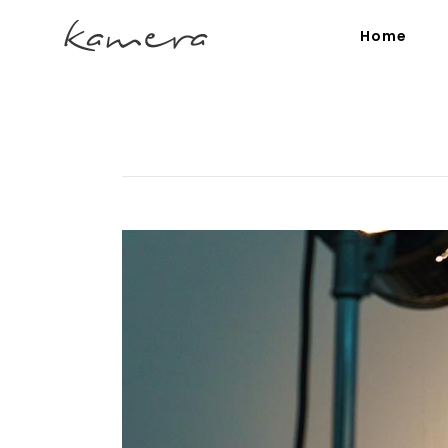
Home
Process Section
Blo
Parallax Presentation
But
Carousel
Te
Image Gallery
Tab
Video Button
Acc
Clients
Sep
Testimonials
Con
Goo