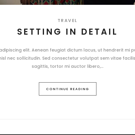
TRAVEL
SETTING IN DETAIL
ipiscing elit. Aenean feugiat dictum lacus, ut hendrerit mi pu
 nisl nec sollicitudin. Sed consectetur volutpat sem vitae facili
sagittis, tortor mi auctor libero,
CONTINUE READING