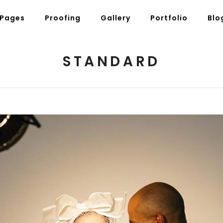
Pages
Proofing
Gallery
Portfolio
Blo
STANDARD
g Posts
Pricing Tables
tons
Progress Bars
am
Counters
s
Pie Charts
ordions & Toggles
Message Boxes
arators
Call To Action
tact Form 7
Icons With Text
gle Maps
Countdown