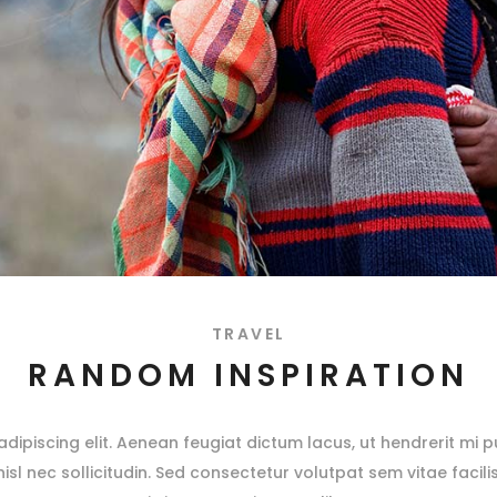
TRAVEL
RANDOM INSPIRATION
ipiscing elit. Aenean feugiat dictum lacus, ut hendrerit mi pu
 nisl nec sollicitudin. Sed consectetur volutpat sem vitae facili