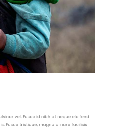
lvinar vel. Fusce id nibh at neque eleifend
sis. Fusce tristique, magna ornare facilisis