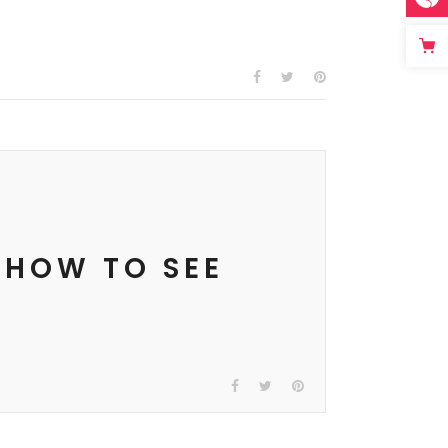
 HOW TO SEE