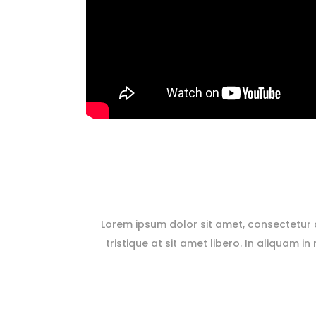
Lorem ipsum dolor sit amet, consectetur ad
tristique at sit amet libero. In aliquam in