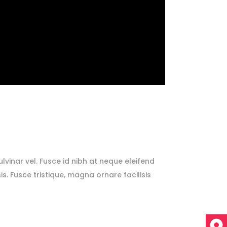
lvinar vel. Fusce id nibh at neque eleifend
sis. Fusce tristique, magna ornare facilisis