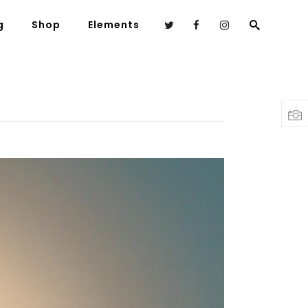
g
Shop
Elements
Headings
Columns
Highlights
Dropcaps
Blockquote
Custom Font
Lists