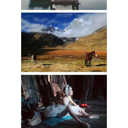
WILD NATURE
Urban
A WORK OF ART
Art