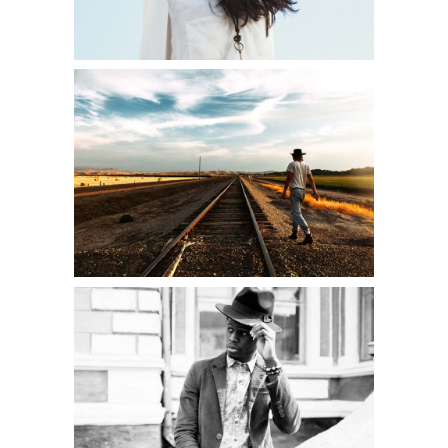
PROP STYLING
Creative
NEW YORK IDEAS
Urban