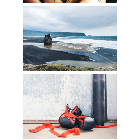
SEEK ADVENTURE
Art
A DAY OFF
Creative