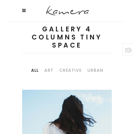
GALLERY 4
COLUMNS TINY
SPACE
ALL
ART
CREATIVE
URBAN
WILD CALIFORNIA
Art