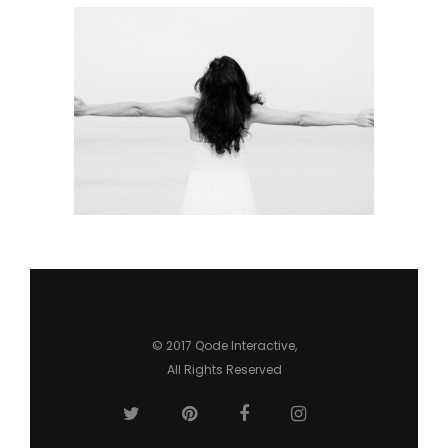
URBAN LIFESTYLE
Urban
© 2017
Qode Interactive
,
All Rights Reserved