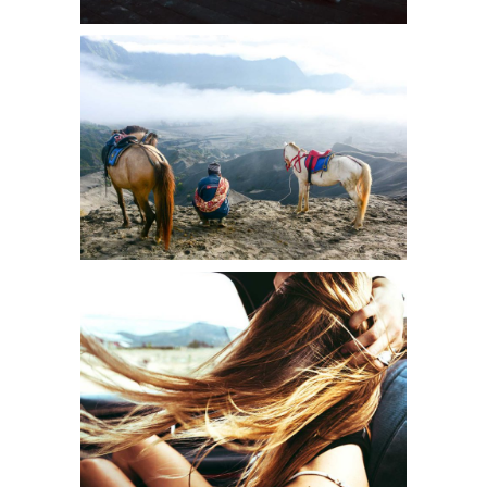
A NEW NATURE
Creative
BEAUTIFUL LIFE
Urban