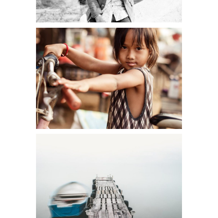
ECO WARRIOR
Art
FREE SPIRIT
Creative