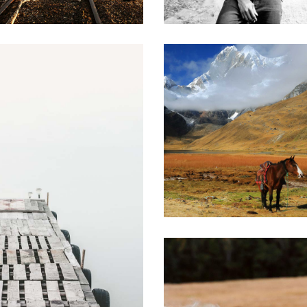
0
Stunning Beauty
3 pics
s