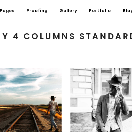
Pages
Proofing
Gallery
Portfolio
Blo
Y 4 COLUMNS STANDAR
g Posts
Pricing Tables
tons
Progress Bars
am
Counters
s
Pie Charts
ordions & Toggles
Message Boxes
arators
Call To Action
National Parks
Black and White
2 pics
2 pics
tact Form 7
Icons With Text
gle Maps
Countdown