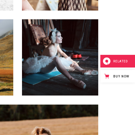
0
0
Art Rituals
3 pics
RELATED
BUY NOW
0
0