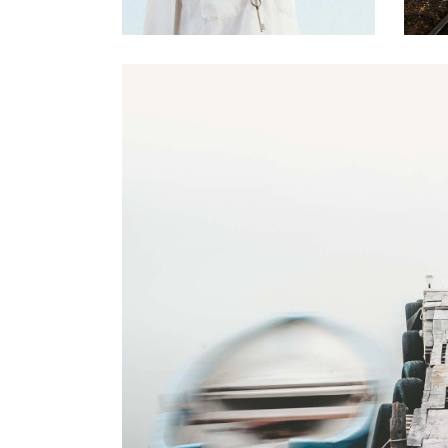
0
Magical Place
2 pics