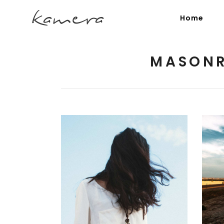
Home
MASONR
Process Section
Blo
Parallax Presentation
But
Carousel
Te
Image Gallery
Tab
Video Button
Acc
Clients
Sep
Random Inspiration
3 pics
Testimonials
Con
Goo