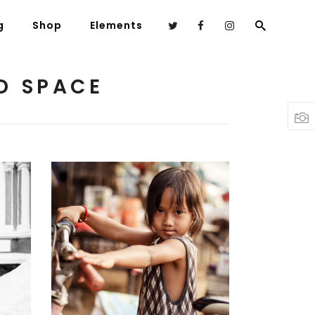
g
Shop
Elements
D SPACE
Headings
Columns
Highlights
Dropcaps
Blockquote
Custom Font
Young Models
3 pics
Lists