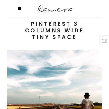
PINTEREST 3
COLUMNS WIDE
TINY SPACE
Voice of Nature
2 pics