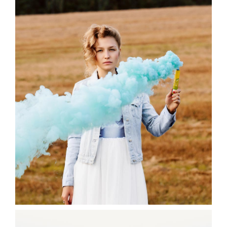
Blue
3 pics
0