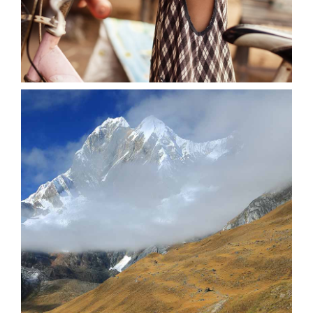
0
Stunning Creatures
3 pics