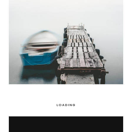
Magical Places
3 pics
0
LOADING