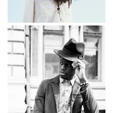
0
Black and White
2 pics