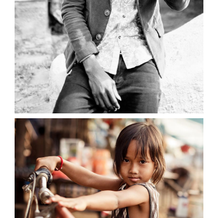
0
Young Beauty
2 pics