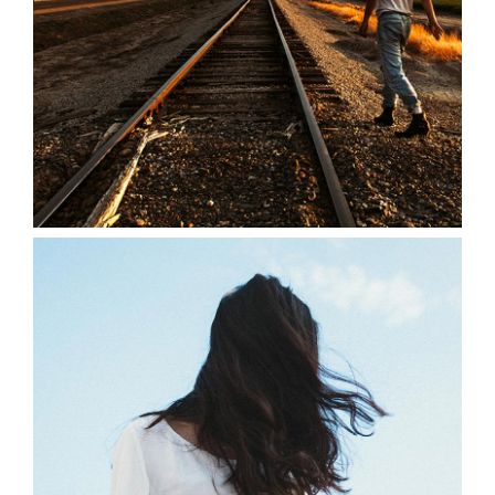
0
Summer Breeze
3 pics