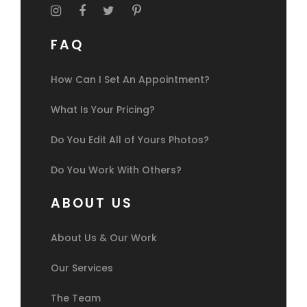
FAQ
How Can I Set An Appointment?
What Is Your Pricing?
Do You Edit All of Yours Photos?
Do You Work With Others?
ABOUT US
About Us & Our Work
Our Services
The Team