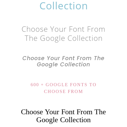
Collection
Choose Your Font From
The Google Collection
Choose Your Font From The
Google Collection
600 + GOOGLE FONTS TO
CHOOSE FROM
Choose Your Font From The
Google Collection