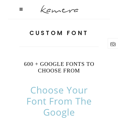
CUSTOM FONT
600 + GOOGLE FONTS TO
CHOOSE FROM
Choose Your
Font From The
Google