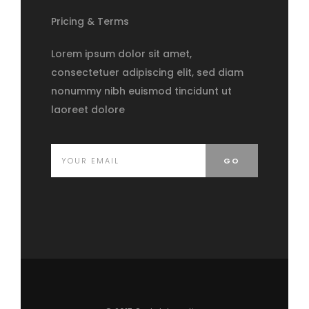
Pricing & Terms
Lorem ipsum dolor sit amet,
consectetuer adipiscing elit, sed diam
nonummy nibh euismod tincidunt ut
laoreet dolore