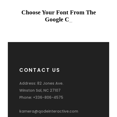
Choose Your Font From The
Google Co
_
CONTACT US
Address: 82 Jones Ave.
Winston Sal, NC 27107
Phone: +336-806-4575
kamera@qodeinteractive.com