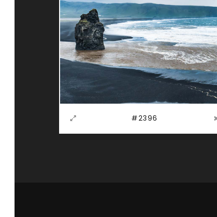
#2396