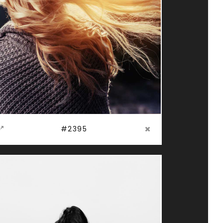
#2395