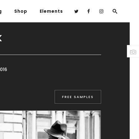
g
Shop
Elements
K
Headings
Columns
Highlights
016
Dropcaps
Blockquote
FREE SAMPLES
Custom Font
Lists