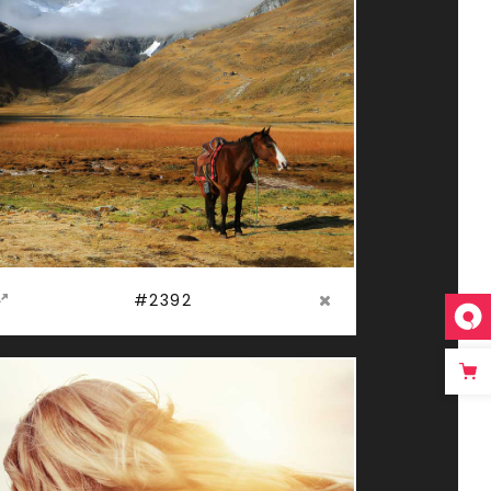
#2392