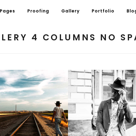
Pages
Proofing
Gallery
Portfolio
Blo
LLERY 4 COLUMNS NO SP
g Posts
Pricing Tables
tons
Progress Bars
am
Counters
s
Pie Charts
ordions & Toggles
Message Boxes
arators
Call To Action
Voice of Nature
Black and White
tact Form 7
Icons With Text
3 pics
3 pics
gle Maps
Countdown