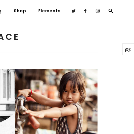
g
Shop
Elements
ACE
Headings
Columns
Highlights
Dropcaps
Blockquote
Custom Font
Young Beauty
Lists
2 pics