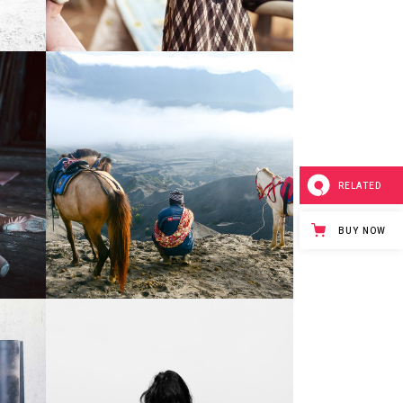
1
0
Mountain Photos
3 pics
RELATED
BUY NOW
0
0