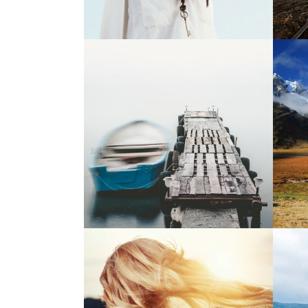
5
Magical Places
2 pics
1