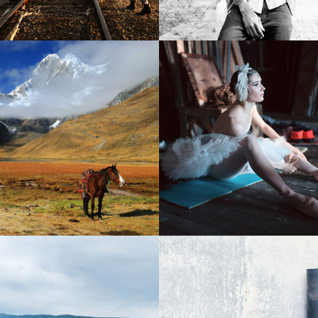
2
Stunning Creatures
Long Exposure
2 pics
2 pics
3