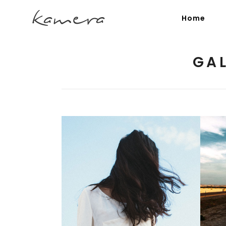
Home
GA
Process Section
Blo
Parallax Presentation
But
Carousel
Te
Image Gallery
Tab
Video Button
Acc
Clients
Sep
Summer Breeze
Testimonials
Con
3 pics
Goo