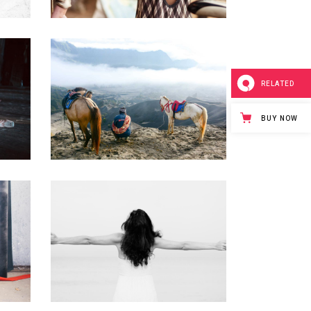
RELATED
T
A NEW NATURE
Creative
BUY NOW
URBAN LIFESTYLE
Urban