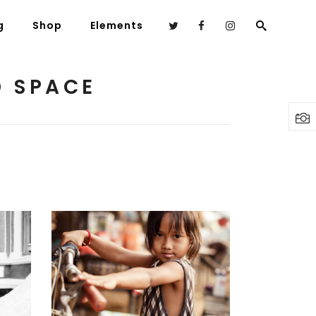
g
Shop
Elements
D SPACE
Headings
Columns
Highlights
Dropcaps
Blockquote
Custom Font
AS
ECO WARRIOR
Lists
Art