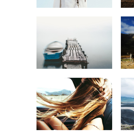
FREE SPIRIT
Creative
BEAUTIFUL LIFE
S
Urban