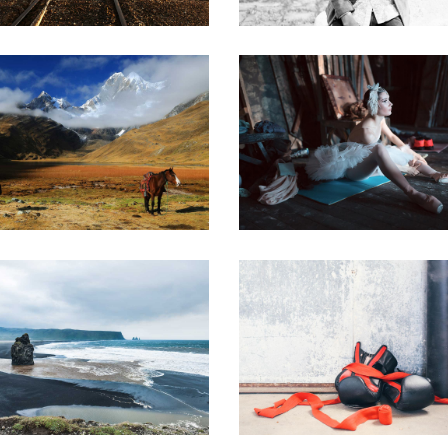
WILD NATURE
A WORK OF AR
Urban
Art
EEK ADVENTURE
A DAY OFF
Art
Creative