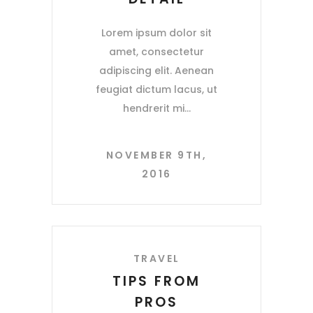
Lorem ipsum dolor sit
amet, consectetur
adipiscing elit. Aenean
feugiat dictum lacus, ut
hendrerit mi
NOVEMBER 9TH,
2016
TRAVEL
TIPS FROM
PROS