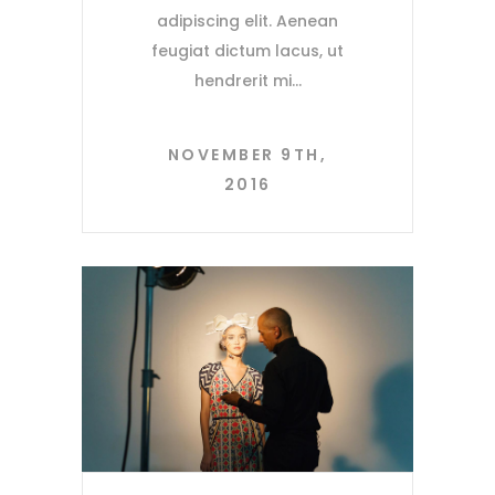
adipiscing elit. Aenean
feugiat dictum lacus, ut
hendrerit mi
NOVEMBER 9TH,
2016