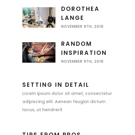
DOROTHEA
LANGE
NOVEMBER 9TH, 2016
RANDOM
INSPIRATION
NOVEMBER 9TH, 2016
SETTING IN DETAIL
Lorem ipsum dolor sit amet, consectetur
adipiscing elit. Aenean feugiat dictum
lacus, ut hendrerit
TIPS FROM PROS