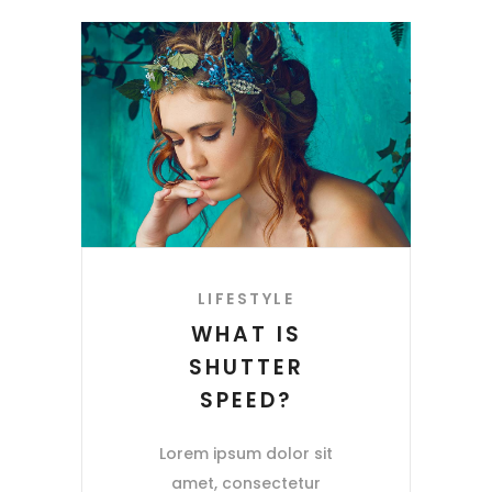
LIFESTYLE
WHAT IS
SHUTTER
SPEED?
Lorem ipsum dolor sit
amet, consectetur