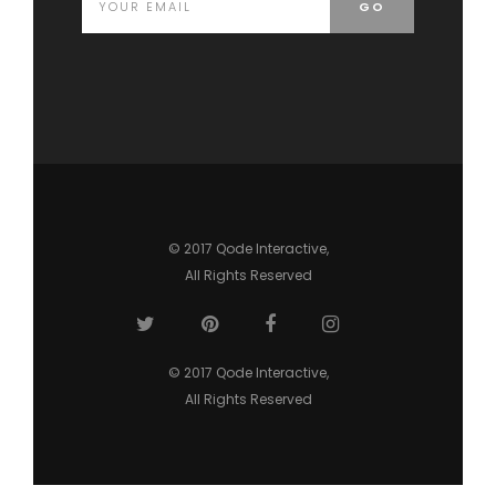
© 2017
Qode Interactive
,
All Rights Reserved
© 2017
Qode Interactive
,
All Rights Reserved