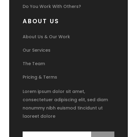
Do You Work With Others?
ABOUT US
About Us & Our Work
Our Services
The Team
Pricing & Terms
Lorem ipsum dolor sit amet,
consectetuer adipiscing elit, sed diam
nonummy nibh euismod tincidunt ut
laoreet dolore