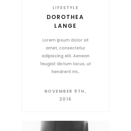
LIFESTYLE
DOROTHEA
LANGE
Lorem ipsum dolor sit
amet, consectetur
adipiscing elit. Aenean
feugiat dictum lacus, ut
hendrerit mi
NOVEMBER 9TH,
2016