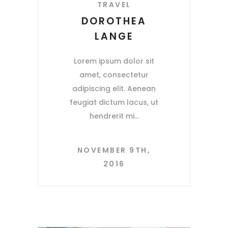
TRAVEL
DOROTHEA
LANGE
Lorem ipsum dolor sit
amet, consectetur
adipiscing elit. Aenean
feugiat dictum lacus, ut
hendrerit mi
NOVEMBER 9TH,
2016