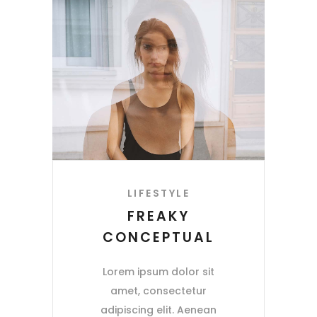
LIFESTYLE
FREAKY
CONCEPTUAL
Lorem ipsum dolor sit
amet, consectetur
adipiscing elit. Aenean