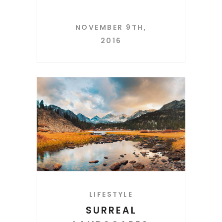
NOVEMBER 9TH,
2016
LIFESTYLE
SURREAL