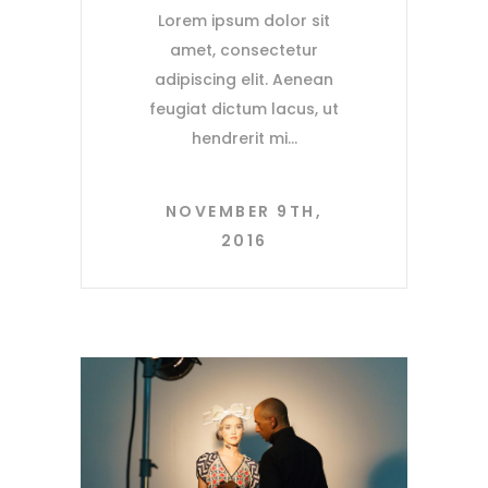
Lorem ipsum dolor sit
amet, consectetur
adipiscing elit. Aenean
feugiat dictum lacus, ut
hendrerit mi
NOVEMBER 9TH,
2016