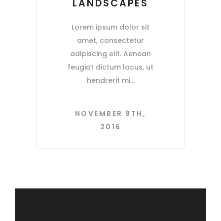
LANDSCAPES
Lorem ipsum dolor sit
amet, consectetur
adipiscing elit. Aenean
feugiat dictum lacus, ut
hendrerit mi
NOVEMBER 9TH,
2016