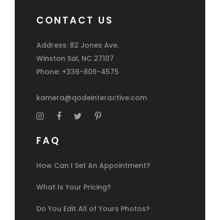
CONTACT US
Address: 82 Jones Ave.
Winston Sal, NC 27107
Phone: +336-806-4575
kamera@qodeinteractive.com
FAQ
How Can I Set An Appointment?
What Is Your Pricing?
Do You Edit All of Yours Photos?