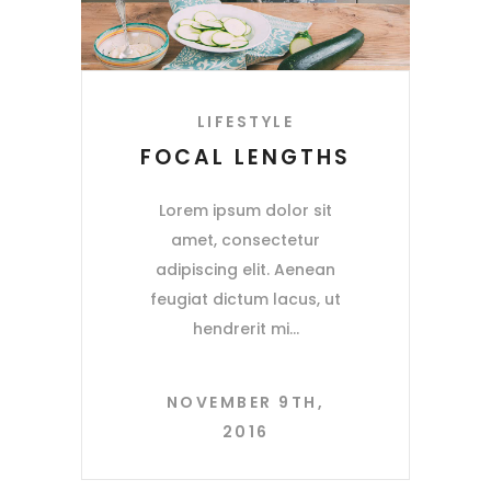
LIFESTYLE
FOCAL LENGTHS
Lorem ipsum dolor sit
amet, consectetur
adipiscing elit. Aenean
feugiat dictum lacus, ut
hendrerit mi
NOVEMBER 9TH,
2016