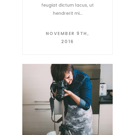
feugiat dictum lacus, ut
hendrerit mi
NOVEMBER 9TH,
2016