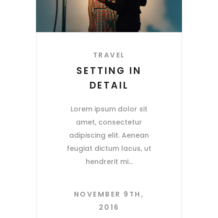
TRAVEL
SETTING IN
DETAIL
Lorem ipsum dolor sit
amet, consectetur
adipiscing elit. Aenean
feugiat dictum lacus, ut
hendrerit mi
NOVEMBER 9TH,
2016