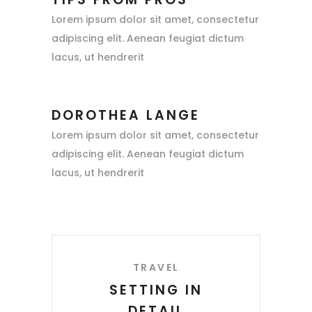
Lorem ipsum dolor sit amet, consectetur
adipiscing elit. Aenean feugiat dictum
lacus, ut hendrerit
DOROTHEA LANGE
Lorem ipsum dolor sit amet, consectetur
adipiscing elit. Aenean feugiat dictum
lacus, ut hendrerit
TRAVEL
SETTING IN
DETAIL