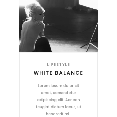
LIFESTYLE
WHITE BALANCE
Lorem ipsum dolor sit
amet, consectetur
adipiscing elit. Aenean
feugiat dictum lacus, ut
hendrerit mi