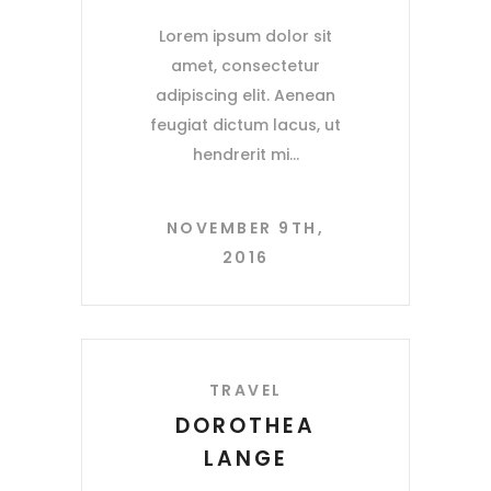
Lorem ipsum dolor sit
amet, consectetur
adipiscing elit. Aenean
feugiat dictum lacus, ut
hendrerit mi
NOVEMBER 9TH,
2016
TRAVEL
DOROTHEA
LANGE