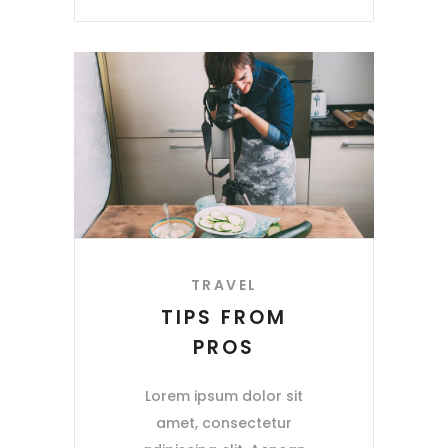
TRAVEL
TIPS FROM
PROS
Lorem ipsum dolor sit
amet, consectetur