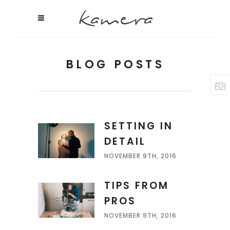
BLOG POSTS
SETTING IN
DETAIL
NOVEMBER 9TH, 2016
TIPS FROM
PROS
NOVEMBER 9TH, 2016