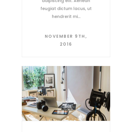
adipiscing elit. Aenean
feugiat dictum lacus, ut
hendrerit mi
NOVEMBER 9TH,
2016