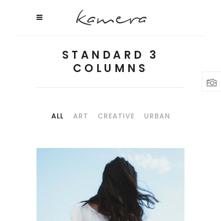
STANDARD 3
COLUMNS
ALL
ART
CREATIVE
URBAN