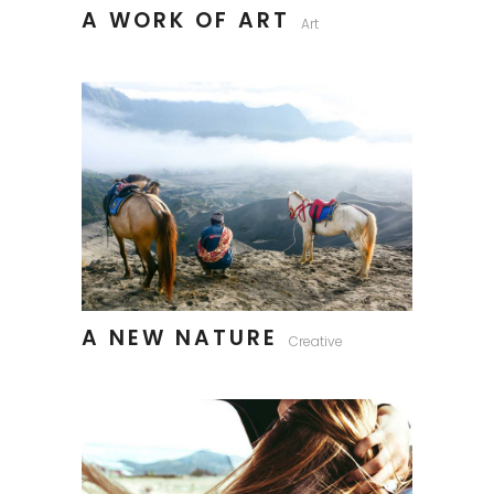
A WORK OF ART
Art
A NEW NATURE
Creative