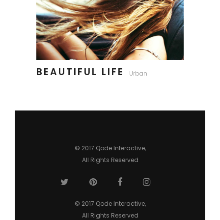
BEAUTIFUL LIFE
Urban
© 2017
Qode Interactive
,
All Rights Reserved
© 2017
Qode Interactive
,
All Rights Reserved