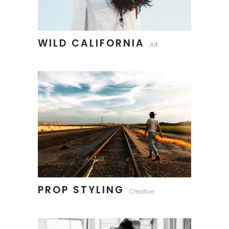
WILD CALIFORNIA
Art
PROP STYLING
Creative