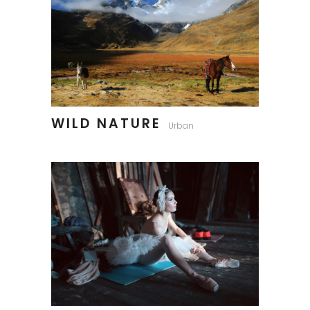
WILD NATURE
Urban