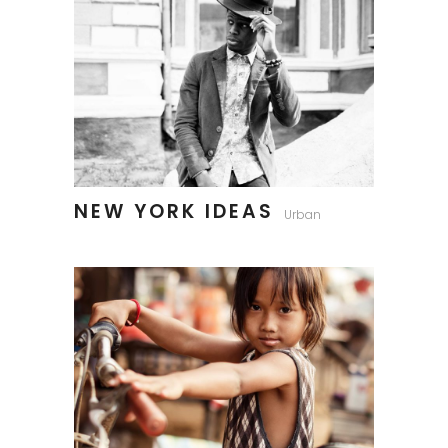
NEW YORK IDEAS
Urban