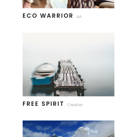
ECO WARRIOR
Art
FREE SPIRIT
Creative