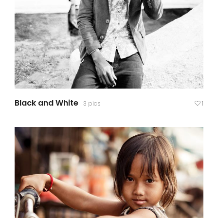
Black and White
3 pics
1