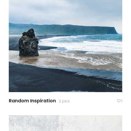
Random Inspiration
2 pics
1