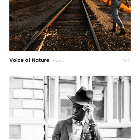
Voice of Nature
3 pics
2