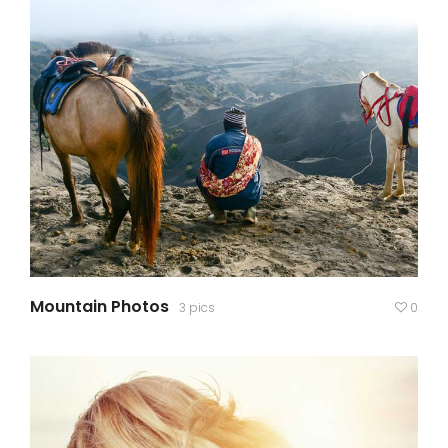
Mountain Photos
3 pics
0