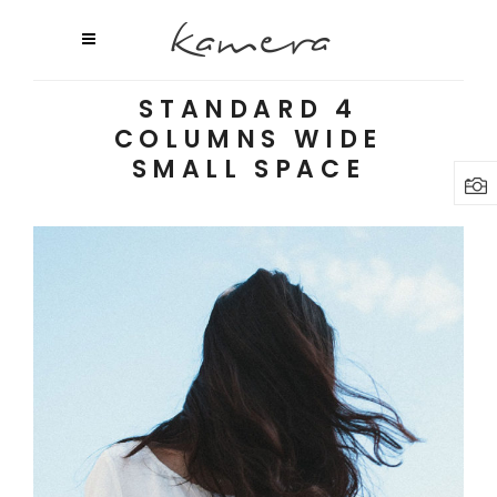
STANDARD 4
COLUMNS WIDE
SMALL SPACE