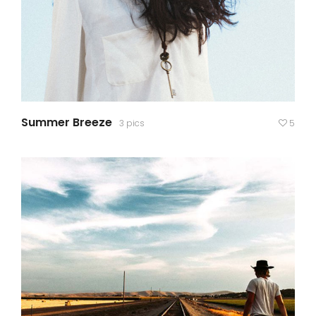
Summer Breeze
3 pics
5