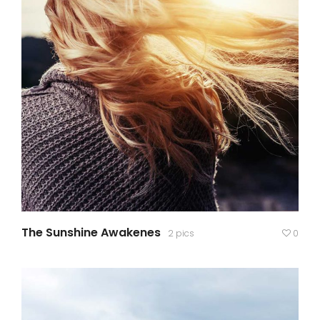
The Sunshine Awakenes
2 pics
0