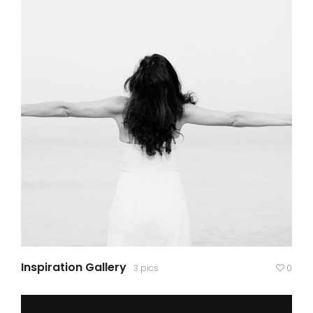
Inspiration Gallery
3 pics
0