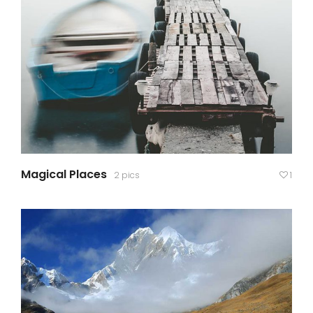
Magical Places
2 pics
1