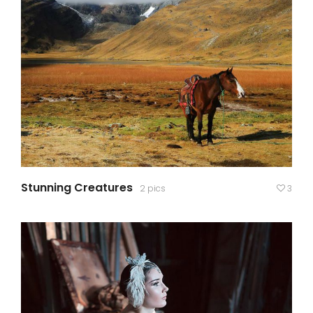
Stunning Creatures
2 pics
3