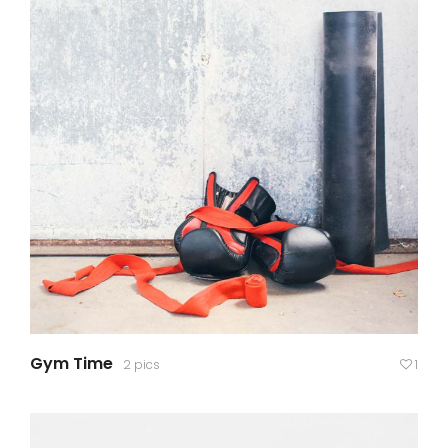
Gym Time
2 pics
1