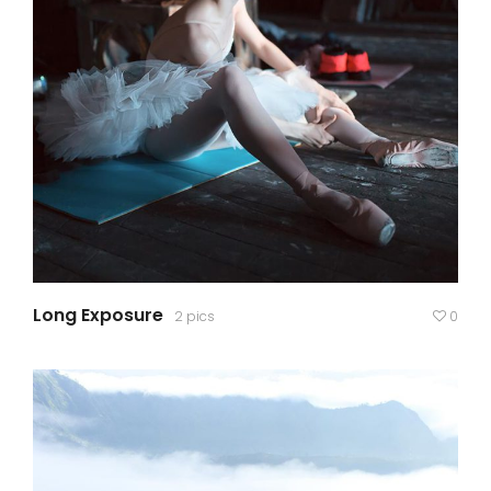
Long Exposure
2 pics
0