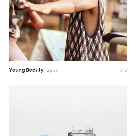
Young Beauty
2 pics
0