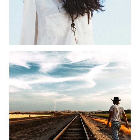
0
National Parks
2 pics