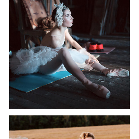
Art Rituals
3 pics
0