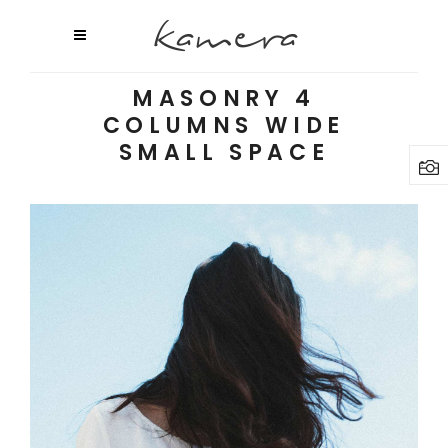
MASONRY 4
COLUMNS WIDE
SMALL SPACE
Random Inspiration
3 pics