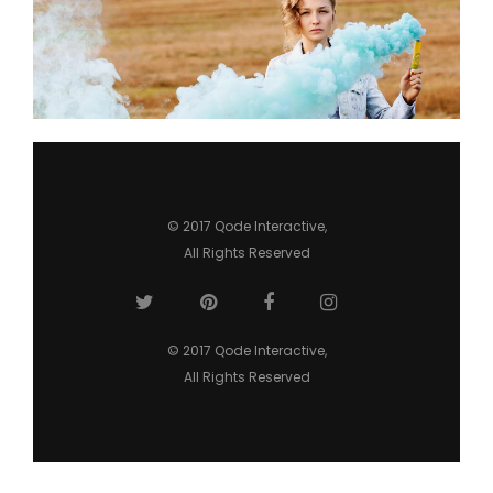
Hypnotizing Blue
3 pics
0
© 2017
Qode Interactive
,
All Rights Reserved
© 2017
Qode Interactive
,
All Rights Reserved