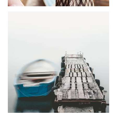
0
Magical Places
2 pics
0