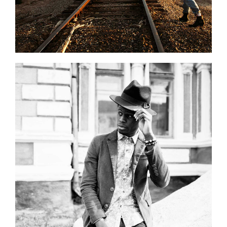
0
Black and White
2 pics