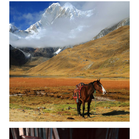
Stunning Beauty
3 pics
0