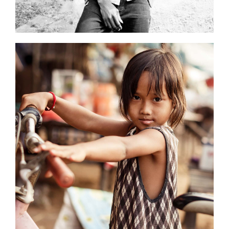
0
Young Models
3 pics