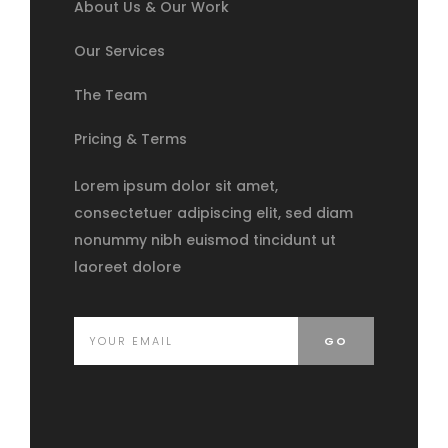
About Us & Our Work
Our Services
The Team
Pricing & Terms
Lorem ipsum dolor sit amet,
consectetuer adipiscing elit, sed diam
nonummy nibh euismod tincidunt ut
laoreet dolore