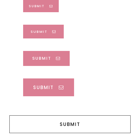
SUBMIT
SUBMIT
SUBMIT
SUBMIT
SUBMIT