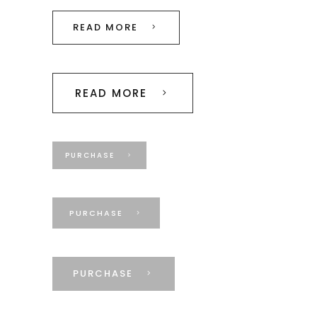
READ MORE
READ MORE
PURCHASE
PURCHASE
PURCHASE