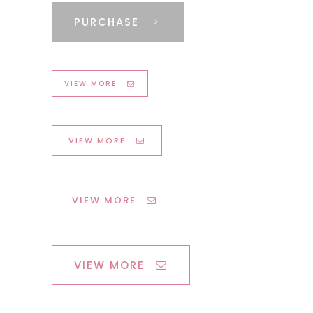
PURCHASE
VIEW MORE
VIEW MORE
VIEW MORE
VIEW MORE