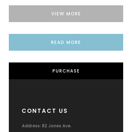
VIEW MORE
READ MORE
PURCHASE
CONTACT US
Address: 82 Jones Ave.