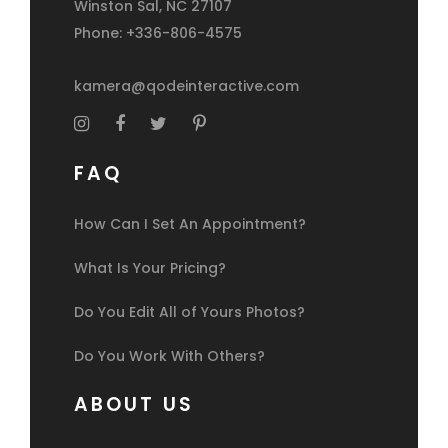
Winston Sal, NC 27107
Phone: +336-806-4575
kamera@qodeinteractive.com
FAQ
How Can I Set An Appointment?
What Is Your Pricing?
Do You Edit All of Yours Photos?
Do You Work With Others?
ABOUT US