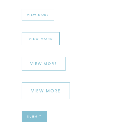
VIEW MORE
VIEW MORE
VIEW MORE
VIEW MORE
SUBMIT