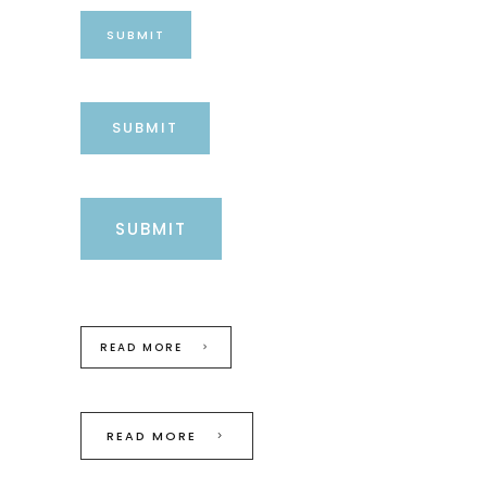
SUBMIT
SUBMIT
SUBMIT
READ MORE
READ MORE