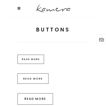
BUTTONS
READ MORE
READ MORE
READ MORE