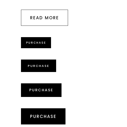
READ MORE
PURCHASE
PURCHASE
PURCHASE
PURCHASE