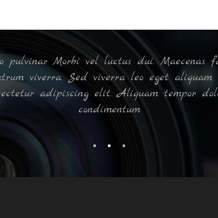
pulvinar. Morbi vel luctus dui. Maecenas fa
rutrum viverra. Sed viverra leo eget aliquam 
sectetur adipiscing elit. Aliquam tempor dol
condimentum