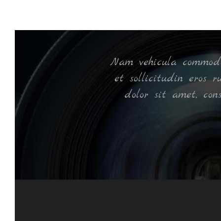
ec
Nam vehicula commodo 
et sollicitudin eros 
dolor sit amet, con