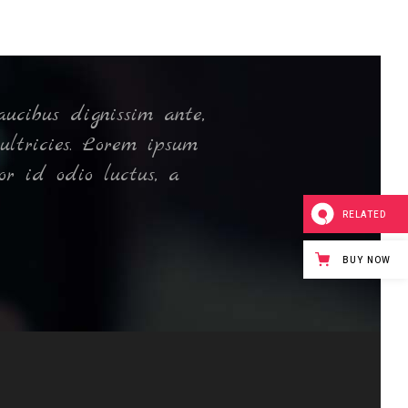
ucibus dignissim ante,
N
ultricies. Lorem ipsum
or id odio luctus, a
RELATED
BUY NOW