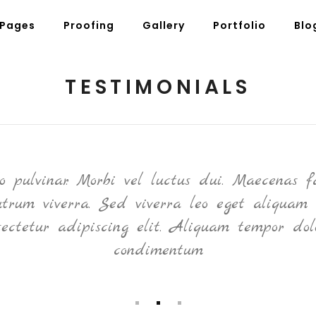
Pages
Proofing
Gallery
Portfolio
Blo
TESTIMONIALS
g Posts
Pricing Tables
tons
Progress Bars
am
Counters
pulvinar. Morbi vel luctus dui. Maecenas fa
s
Pie Charts
rutrum viverra. Sed viverra leo eget aliquam 
ordions & Toggles
Message Boxes
sectetur adipiscing elit. Aliquam tempor dol
arators
Call To Action
condimentum
tact Form 7
Icons With Text
gle Maps
Countdown