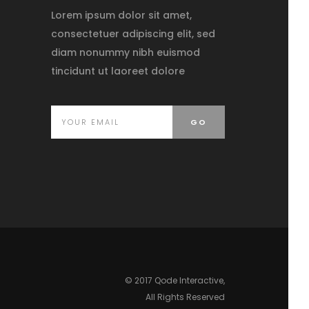
Lorem ipsum dolor sit amet,
consectetuer adipiscing elit, sed
diam nonummy nibh euismod
tincidunt ut laoreet dolore
© 2017
Qode Interactive
,
All Rights Reserved