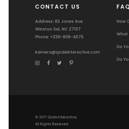
CONTACT US
FA
Address: 82 Jones Ave.
How C
Winston Sal, NC 27107
What I
Phone: +336-806-4575
Do You
kamera@qodeinteractive.com
Do Yo
© 2017
Qode Interactive
,
All Rights Reserved