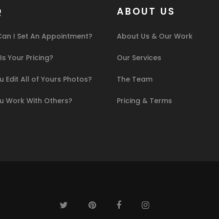
Q
ABOUT US
an I Set An Appointment?
About Us & Our Work
s Your Pricing?
Our Services
 Edit All of Yours Photos?
The Team
u Work With Others?
Pricing & Terms