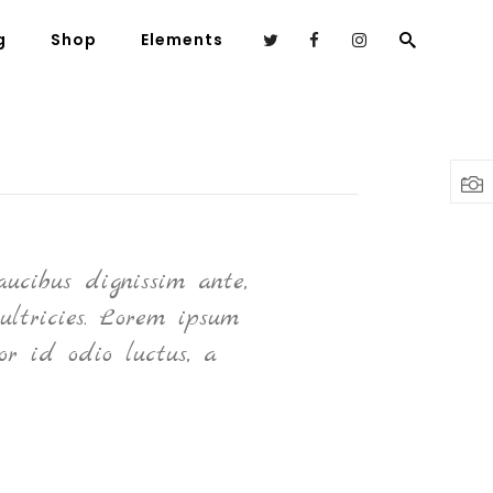
g
Shop
Elements
Headings
Columns
Highlights
ucibus dignissim ante,
N
Dropcaps
ultricies. Lorem ipsum
Blockquote
or id odio luctus, a
Custom Font
Lists