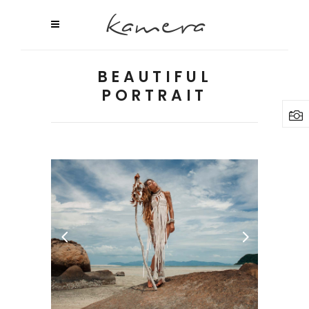
BEAUTIFUL
PORTRAIT