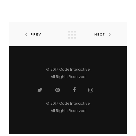
PREV
NEXT
© 2017
Qode Interactive
,
All Rights Reserved
© 2017
Qode Interactive
,
All Rights Reserved