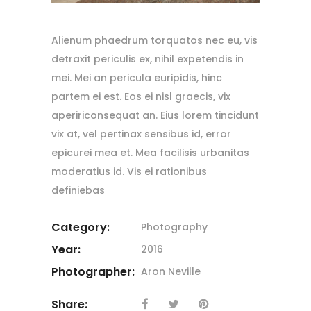
Alienum phaedrum torquatos nec eu, vis
detraxit periculis ex, nihil expetendis in
mei. Mei an pericula euripidis, hinc
partem ei est. Eos ei nisl graecis, vix
apeririconsequat an. Eius lorem tincidunt
vix at, vel pertinax sensibus id, error
epicurei mea et. Mea facilisis urbanitas
moderatius id. Vis ei rationibus
definiebas
Category:
Photography
Year:
2016
Photographer:
Aron Neville
Share: